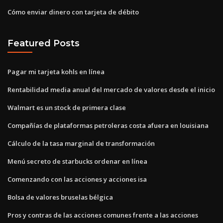
Cómo enviar dinero con tarjeta de débito
Featured Posts
Pagar mi tarjeta kohls en línea
Rentabilidad media anual del mercado de valores desde el inicio
Walmart es un stock de primera clase
Compañías de plataformas petroleras costa afuera en louisiana
Cálculo de la tasa marginal de transformación
Menú secreto de starbucks ordenar en línea
Comenzando con las acciones y acciones isa
Bolsa de valores bruselas bélgica
Pros y contras de las acciones comunes frente a las acciones