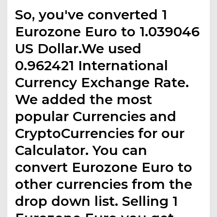
So, you've converted 1
Eurozone Euro to 1.039046
US Dollar.We used
0.962421 International
Currency Exchange Rate.
We added the most
popular Currencies and
CryptoCurrencies for our
Calculator. You can
convert Eurozone Euro to
other currencies from the
drop down list. Selling 1