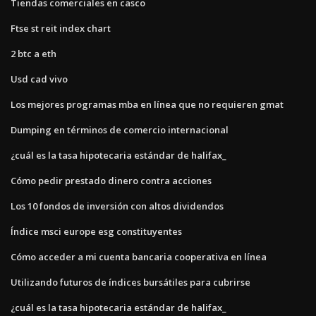
Tiendas comerciales en casco
Ftse st reit index chart
2 btc a eth
Usd cad vivo
Los mejores programas mba en línea que no requieren gmat
Dumping en términos de comercio internacional
¿cuál es la tasa hipotecaria estándar de halifax_
Cómo pedir prestado dinero contra acciones
Los 10 fondos de inversión con altos dividendos
Índice msci europe esg constituyentes
Cómo acceder a mi cuenta bancaria cooperativa en línea
Utilizando futuros de índices bursátiles para cubrirse
¿cuál es la tasa hipotecaria estándar de halifax_