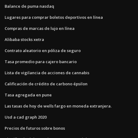
Balance de puma nasdaq
Lugares para comprar boletos deportivos en línea
Compras de marcas de lujo en línea
Alibaba stocks xetra
Contrato aleatorio en póliza de seguro
Tasa promedio para cajero bancario
Lista de vigilancia de acciones de cannabis
Calificación de crédito de carbono épsilon
Tasa agregada en pune
Las tasas de hoy de wells fargo en moneda extranjera.
Usd a cad graph 2020
Precios de futuros sobre bonos