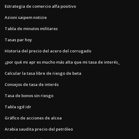
Estrategia de comercio alfa positivo
Azioni saipem notizie
Tabla de minutos militares
Tasas par hoy
Historia del precio del acero del corrugado
¿por qué mi apr es mucho más alta que mi tasa de interés_
Calcular la tasa libre de riesgo de beta
Consejos de tasa de interés
Tasa de bonos sin riesgo
Tabla sgd idr
Gráfico de acciones de alcoa
Arabia saudita precio del petróleo