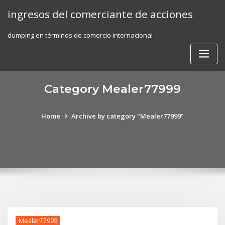
Skip
ingresos del comerciante de acciones
to
content
dumping en términos de comercio internacional
Category Mealer77999
Home
Archive by category "Mealer77999"
Mealer77999