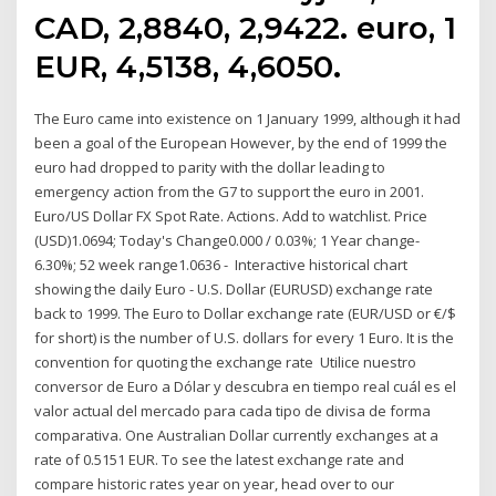
CAD, 2,8840, 2,9422. euro, 1
EUR, 4,5138, 4,6050.
The Euro came into existence on 1 January 1999, although it had
been a goal of the European However, by the end of 1999 the
euro had dropped to parity with the dollar leading to
emergency action from the G7 to support the euro in 2001.
Euro/US Dollar FX Spot Rate. Actions. Add to watchlist. Price
(USD)1.0694; Today's Change0.000 / 0.03%; 1 Year change-
6.30%; 52 week range1.0636 - Interactive historical chart
showing the daily Euro - U.S. Dollar (EURUSD) exchange rate
back to 1999. The Euro to Dollar exchange rate (EUR/USD or €/$
for short) is the number of U.S. dollars for every 1 Euro. It is the
convention for quoting the exchange rate Utilice nuestro
conversor de Euro a Dólar y descubra en tiempo real cuál es el
valor actual del mercado para cada tipo de divisa de forma
comparativa. One Australian Dollar currently exchanges at a
rate of 0.5151 EUR. To see the latest exchange rate and
compare historic rates year on year, head over to our