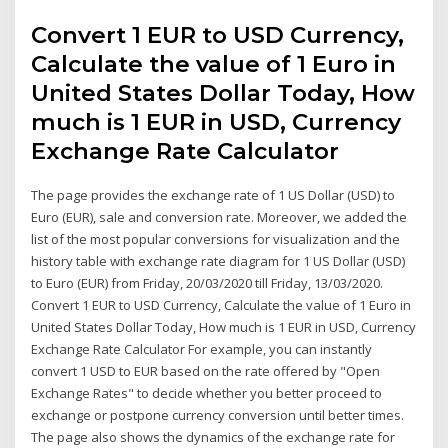
Convert 1 EUR to USD Currency,
Calculate the value of 1 Euro in
United States Dollar Today, How
much is 1 EUR in USD, Currency
Exchange Rate Calculator
The page provides the exchange rate of 1 US Dollar (USD) to
Euro (EUR), sale and conversion rate. Moreover, we added the
list of the most popular conversions for visualization and the
history table with exchange rate diagram for 1 US Dollar (USD)
to Euro (EUR) from Friday, 20/03/2020 till Friday, 13/03/2020.
Convert 1 EUR to USD Currency, Calculate the value of 1 Euro in
United States Dollar Today, How much is 1 EUR in USD, Currency
Exchange Rate Calculator For example, you can instantly
convert 1 USD to EUR based on the rate offered by "Open
Exchange Rates" to decide whether you better proceed to
exchange or postpone currency conversion until better times.
The page also shows the dynamics of the exchange rate for