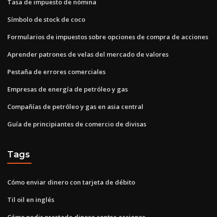
Tasa de impuesto de nómina
Símbolo de stock de coco
Formularios de impuestos sobre opciones de compra de acciones
Aprender patrones de velas del mercado de valores
Pestaña de errores comerciales
Empresas de energía de petróleo y gas
Compañías de petróleo y gas en asia central
Guía de principiantes de comercio de divisas
Tags
Cómo enviar dinero con tarjeta de débito
Til oil en inglés
Cómo pedir prestado dinero contra acciones