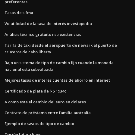
preferentes
Tasas de sifma
Volatilidad de la tasa de interés investopedia
Análisis técnico gratuito nse existencias
Tarifa de taxi desde el aeropuerto de newark al puerto de
cruceros de cabo liberty
Bajo un sistema de tipo de cambio fijo cuando la moneda
nacional está subvaluada
Mejores tasas de interés cuentas de ahorro en internet
Certificado de plata de $ 5 1934c
A como esta el cambio del euro en dolares
Contrato de préstamo entre familia australia
Ejemplo de swaps de tipo de cambio
Opción futura libor