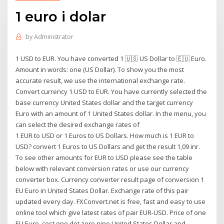
1 euro i dolar
by
Administrator
1 USD to EUR. You have converted 1 🇺🇸 US Dollar to 🇪🇺 Euro.
Amount in words: one (US Dollar). To show you the most
accurate result, we use the international exchange rate.
Convert currency 1 USD to EUR. You have currently selected the
base currency United States dollar and the target currency
Euro with an amount of 1 United States dollar. In the menu, you
can select the desired exchange rates of
1 EUR to USD or 1 Euros to US Dollars. How much is 1 EUR to
USD? convert 1 Euros to US Dollars and get the result 1,09 inr.
To see other amounts for EUR to USD please see the table
below with relevant conversion rates or use our currency
converter box. Currency converter result page of conversion 1
EU Euro in United States Dollar. Exchange rate of this pair
updated every day. FXConvert.net is free, fast and easy to use
online tool which give latest rates of pair EUR-USD. Price of one
EU Euro, cost one dot zero nine United States Dollar and