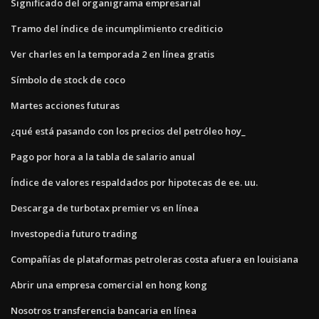
Significado del organigrama empresarial
Tramo del índice de incumplimiento crediticio
Ver charles en la temporada 2 en línea gratis
Símbolo de stock de coco
Martes acciones futuras
¿qué está pasando con los precios del petróleo hoy_
Pago por hora a la tabla de salario anual
Índice de valores respaldados por hipotecas de ee. uu.
Descarga de turbotax premier vs en línea
Investopedia futuro trading
Compañías de plataformas petroleras costa afuera en louisiana
Abrir una empresa comercial en hong kong
Nosotros transferencia bancaria en línea