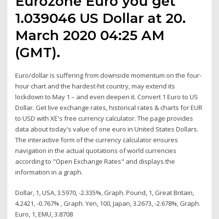
Eurozone Euro you get
1.039046 US Dollar at 20.
March 2020 04:25 AM
(GMT).
Euro/dollar is suffering from downside momentum on the four-
hour chart and the hardest-hit country, may extend its
lockdown to May 1 – and even deepen it. Convert 1 Euro to US
Dollar. Get live exchange rates, historical rates & charts for EUR
to USD with XE's free currency calculator. The page provides
data about today's value of one euro in United States Dollars.
The interactive form of the currency calculator ensures
navigation in the actual quotations of world currencies
according to "Open Exchange Rates" and displays the
information in a graph.
Dollar, 1, USA, 3.5970, -2.335%, Graph. Pound, 1, Great Britain,
4.2421, -0.767% , Graph. Yen, 100, Japan, 3.2673, -2.678%, Graph.
Euro, 1, EMU, 3.8708