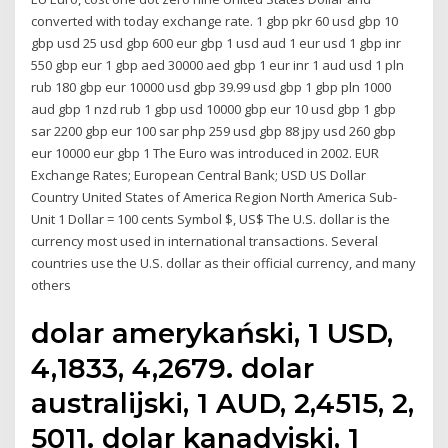
converted with today exchange rate. 1 gbp pkr 60 usd gbp 10
gbp usd 25 usd gbp 600 eur gbp 1 usd aud 1 eur usd 1 gbp inr
550 gbp eur 1 gbp aed 30000 aed gbp 1 eur inr 1 aud usd 1 pln
rub 180 gbp eur 10000 usd gbp 39.99 usd gbp 1 gbp pln 1000
aud gbp 1 nzd rub 1 gbp usd 10000 gbp eur 10 usd gbp 1 gbp
sar 2200 gbp eur 100 sar php 259 usd gbp 88 jpy usd 260 gbp
eur 10000 eur gbp 1 The Euro was introduced in 2002. EUR
Exchange Rates; European Central Bank; USD US Dollar
Country United States of America Region North America Sub-
Unit 1 Dollar = 100 cents Symbol $, US$ The U.S. dollar is the
currency most used in international transactions. Several
countries use the U.S. dollar as their official currency, and many
others
dolar amerykański, 1 USD,
4,1833, 4,2679. dolar
australijski, 1 AUD, 2,4515, 2,
5011. dolar kanadyjski, 1