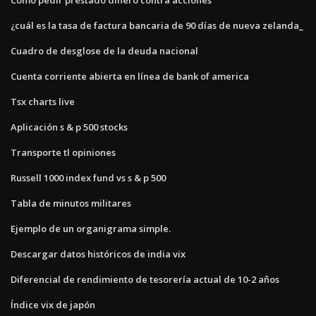
¿cuál es la tasa de factura bancaria de 90 días de nueva zelanda_
Cuadro de desglose de la deuda nacional
Cuenta corriente abierta en línea de bank of america
Tsx charts live
Aplicación s & p 500 stocks
Transporte tl opiniones
Russell 1000 index fund vs s & p 500
Tabla de minutos militares
Ejemplo de un organigrama simple.
Descargar datos históricos de india vix
Diferencial de rendimiento de tesorería actual de 10-2 años
Índice vix de japón