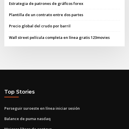
Estrategia de patrones de gráficos forex
Plantilla de un contrato entre dos partes
Precio global del crudo por barril
Wall street película completa en línea gratis 123movies
Top Stories
Perseguir suroeste en línea iniciar sesión
Balance de puma nasdaq
Mejores libros de centavo