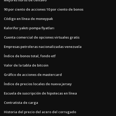
90 por ciento de acciones 10 por ciento de bonos
Código en línea de moneypak
Kalorifer yakıtı pompa fiyatları
Cuenta comercial de opciones virtuales gratis
Empresas petroleras nacionalizadas venezuela
Índice de bonos total, fondo etf
Valor de la tabla de bitcoin
Gráfico de acciones de mastercard
Índice de precios locales de nueva jersey
Escuela de suscripción de hipotecas en línea
Contratista de carga
Historia del precio del acero del corrugado