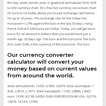
the day, week, month, year, in graphical and tabular form. EUR
to USD currency chart. XE's free live currency conversion chart
for Euro to US Dollar allows you to pair exchange rate history
for up to 10 years. The exchange rate for the Dollar has
increased +1,27% against the Euro in the last 30 days, rising
from € 0,93 to € 0,94 Euros per Dollar. Today, you will get more
Euros for an amount in Dollars than you would have just a
month ago. 30 days ago. The Euro and the Eurozone The Euro
(ISO code: EUR), is the currency of the Eurozone. The Euro
Our currency converter
calculator will convert your
money based on current values
from around the world.
dolar amerykański, 1 USD, 4,1833, 4,2679. dolar australijski, 1
AUD, 2,4515, 2, 5011. dolar kanadyjski, 1 CAD, 2,8840, 2,9422.
euro, 1 EUR, 4,5138, 4,6050. EUR/USDEURO/DOLAR USA. -0,0176-
1,60 %. 16:14 h 1,0769.