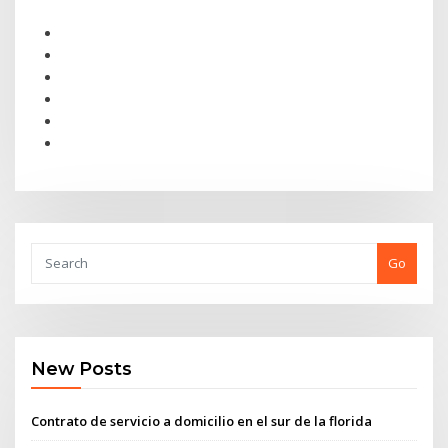
Go
New Posts
Contrato de servicio a domicilio en el sur de la florida