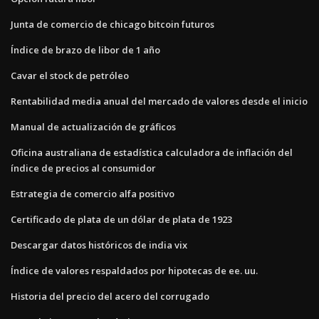
Junta de comercio de chicago bitcoin futuros
Índice de brazo de libor de 1 año
Cavar el stock de petróleo
Rentabilidad media anual del mercado de valores desde el inicio
Manual de actualización de gráficos
Oficina australiana de estadística calculadora de inflación del
índice de precios al consumidor
Estrategia de comercio alfa positivo
Certificado de plata de un dólar de plata de 1923
Descargar datos históricos de india vix
Índice de valores respaldados por hipotecas de ee. uu.
Historia del precio del acero del corrugado